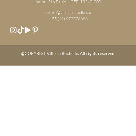
Jarinu, São Paulo – CEP: 13240-000
contato@villelarochelle.com
+ 55 (11) 972776868
@COPYRIGT Ville La Rochelle. All rights reserved.