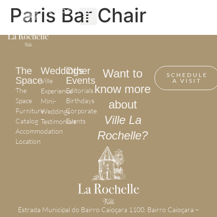
Paris Bar Chair
EN
LOGIN
OTHER EVENTS
The
Weddings
Other
Want to
SCHEDULE
Space
Events
Ville
A VISIT
know more
The
Editorials
Experience
Space
Birthdays
Mini-
about
Furniture
Corporate
Weddings
Ville La
Catalog
Events
Testimonials
Accommodation
Rochelle?
Location
Estrada Municipal do Bairro Caioçara 1100, Bairro Caioçara –