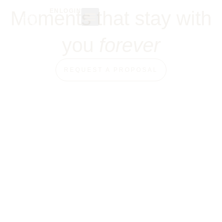
Moments that stay with
EN
LOGIN
THE SPACE
OTHER EVENTS
you
forever
REQUEST A PROPOSAL