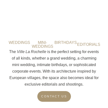
WEDDINGS
MINI-
BIRTHDAYS
EDITORIALS
WEDDINGS
The
Ville La Rochelle
is the perfect setting for events
of all kinds, whether a grand wedding, a charming
mini wedding, intimate birthdays, or sophisticated
corporate events. With its architecture inspired by
European villages, the space also becomes ideal for
exclusive editorials and shootings.
CONTACT US